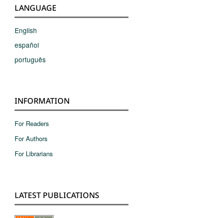
LANGUAGE
English
español
português
INFORMATION
For Readers
For Authors
For Librarians
LATEST PUBLICATIONS