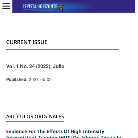
CURRENT ISSUE
Vol. 1 No. 24 (2022): Julio
2023-05-03
Published:
ARTÍCULOS ORIGINALES
Evidence For The Effects Of High Intensity
Intermittent Training (HIIT) On Adipose Tissue In