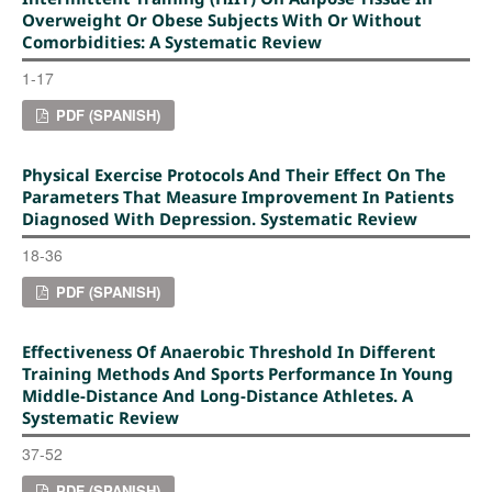
Overweight Or Obese Subjects With Or Without
Comorbidities: A Systematic Review
1-17
PDF (SPANISH)
Physical Exercise Protocols And Their Effect On The
Parameters That Measure Improvement In Patients
Diagnosed With Depression. Systematic Review
18-36
PDF (SPANISH)
Effectiveness Of Anaerobic Threshold In Different
Training Methods And Sports Performance In Young
Middle-Distance And Long-Distance Athletes. A
Systematic Review
37-52
PDF (SPANISH)