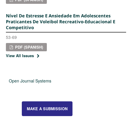
Nível De Estresse E Ansiedade Em Adolescentes
Praticantes De Voleibol Recreativo-Educacional E
Competitivo
53-69
PDF (SPANISH)
View All Issues
Open Journal Systems
MAKE A SUBMISSION