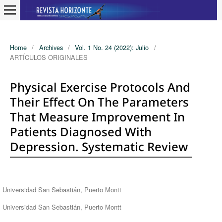
Home
/
Archives
/
Vol. 1 No. 24 (2022): Julio
/
ARTÍCULOS ORIGINALES
Physical Exercise Protocols And
Their Effect On The Parameters
That Measure Improvement In
Patients Diagnosed With
Depression. Systematic Review
Authors
Universidad San Sebastián, Puerto Montt
Universidad San Sebastián, Puerto Montt