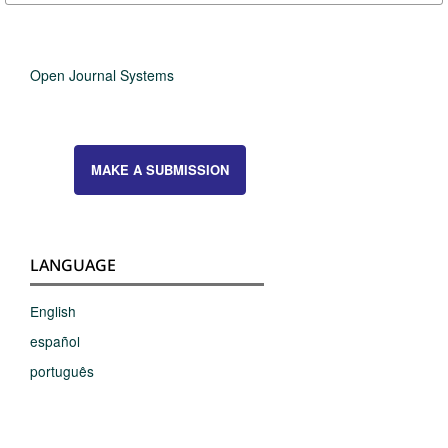
Open Journal Systems
MAKE A SUBMISSION
LANGUAGE
English
español
português