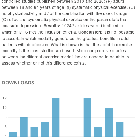
controlled studies published between 2010 and 2020: (P) adults
between 18 and 64 years of age, (I) systematic physical exercise, (C)
no physical activity and / or the combination with the use of drugs,
(O) effects of systematic physical exercise on the parameters that
measure depression.
10242 articles were identified, of
Results:
which only 16 met the inclusion criteria.
: It is not possible
Conclusion
to ascertain which modality generates the greatest benefits in adult
patients with depression. What is shown is that the aerobic exercise
modality is the most studied and used. More comparative studies
between the different exercise modalities are needed to be able to
assess whether or not this difference exists.
DOWNLOADS