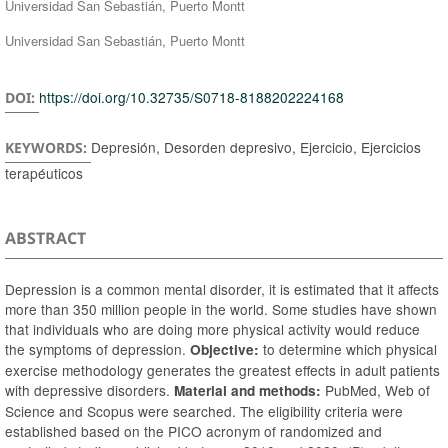
Universidad San Sebastián, Puerto Montt
Universidad San Sebastián, Puerto Montt
https://doi.org/10.32735/S0718-8188202224168
DOI:
Depresión, Desorden depresivo, Ejercicio, Ejercicios
KEYWORDS:
terapéuticos
ABSTRACT
Depression is a common mental disorder, it is estimated that it affects
more than 350 million people in the world. Some studies have shown
that individuals who are doing more physical activity would reduce
the symptoms of depression.
to determine which physical
Objective:
exercise methodology generates the greatest effects in adult patients
with depressive disorders.
PubMed, Web of
Material and methods:
Science and Scopus were searched. The eligibility criteria were
established based on the PICO acronym of randomized and