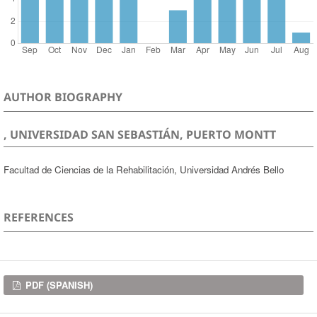
AUTHOR BIOGRAPHY
, UNIVERSIDAD SAN SEBASTIÁN, PUERTO MONTT
Facultad de Ciencias de la Rehabilitación, Universidad Andrés Bello
REFERENCES
Downloads
PDF (SPANISH)