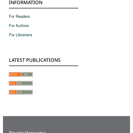
INFORMATION
For Readers
For Authors
For Librarians
LATEST PUBLICATIONS
Revista Horizontes