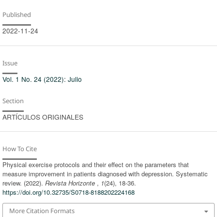
Published
2022-11-24
Issue
Vol. 1 No. 24 (2022): Julio
Section
ARTÍCULOS ORIGINALES
How To Cite
Physical exercise protocols and their effect on the parameters that
measure improvement in patients diagnosed with depression. Systematic
review. (2022).
Revista Horizonte
,
1
(24), 18-36.
https://doi.org/10.32735/S0718-8188202224168
More Citation Formats