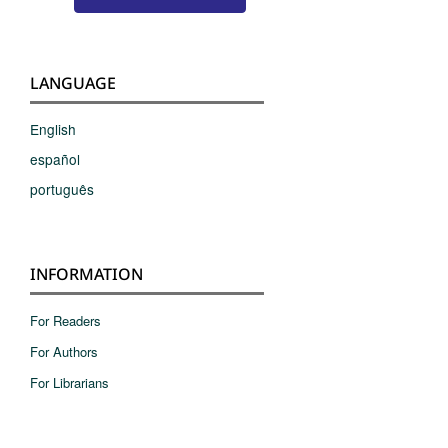
LANGUAGE
English
español
português
INFORMATION
For Readers
For Authors
For Librarians