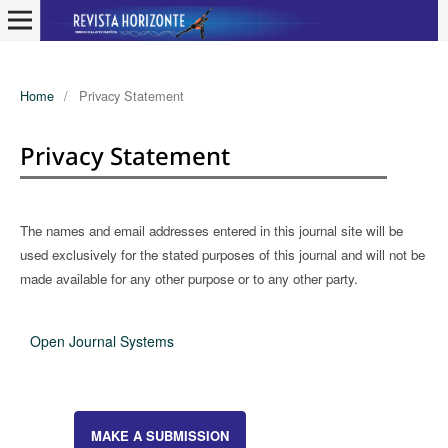
Home
/
Privacy Statement
Privacy Statement
The names and email addresses entered in this journal site will be
used exclusively for the stated purposes of this journal and will not be
made available for any other purpose or to any other party.
Open Journal Systems
MAKE A SUBMISSION