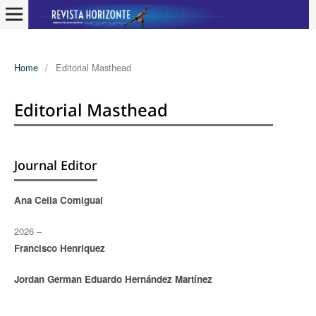
Home
/
Editorial Masthead
Editorial Masthead
Journal Editor
Ana Celia Comigual
2026 –
Francisco Henriquez
Jordan German Eduardo Hernández Martínez