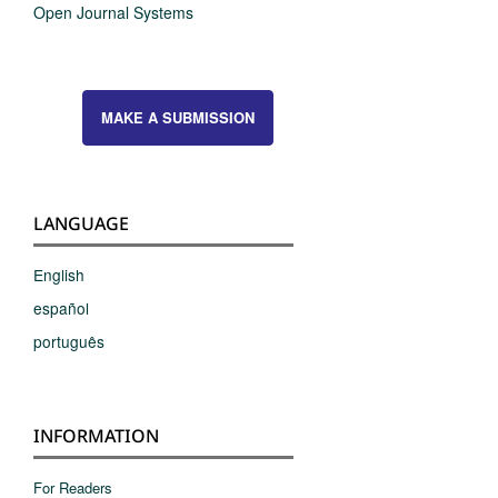
Open Journal Systems
MAKE A SUBMISSION
LANGUAGE
English
español
português
INFORMATION
For Readers