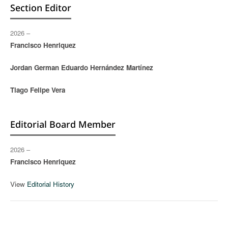
Section Editor
2026 –
Francisco Henriquez
Jordan German Eduardo Hernández Martínez
Tiago Felipe Vera
Editorial Board Member
2026 –
Francisco Henriquez
View
Editorial History