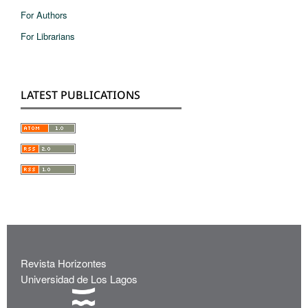
For Authors
For Librarians
LATEST PUBLICATIONS
Revista Horizontes
Universidad de Los Lagos