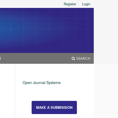
Register
Login
N
SEARCH
Open Journal Systems
MAKE A SUBMISSION