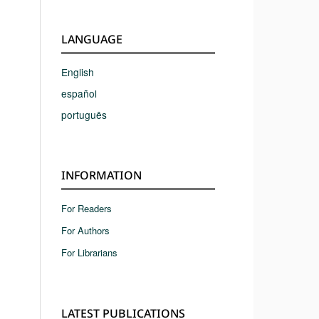
LANGUAGE
English
español
português
INFORMATION
For Readers
For Authors
For Librarians
LATEST PUBLICATIONS