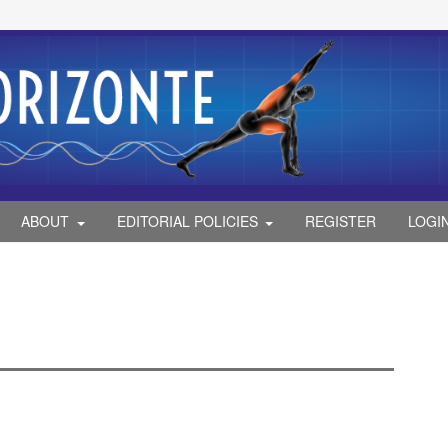
ABOUT
EDITORIAL POLICIES
REGISTER
LOGI