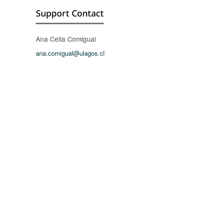
Support Contact
Ana Celia Comigual
ana.comigual@ulagos.cl