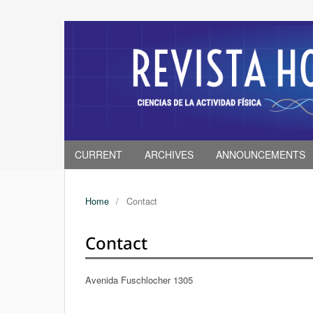
CURRENT
ARCHIVES
ANNOUNCEMENTS
Home
/
Contact
Contact
Avenida Fuschlocher 1305