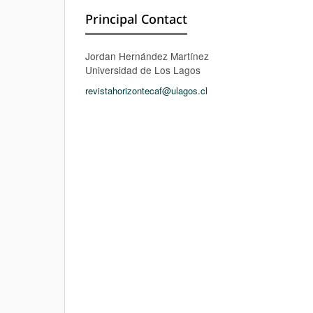
Principal Contact
Jordan Hernández Martínez
Universidad de Los Lagos
revistahorizontecaf@ulagos.cl