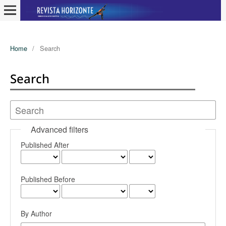
Home
/
Search
Search
Advanced filters
Published After
Published Before
By Author