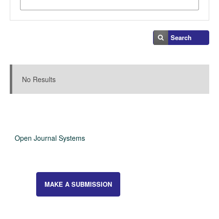
Search
Search Results
No Results
Open Journal Systems
MAKE A SUBMISSION