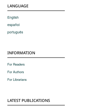
LANGUAGE
English
español
português
INFORMATION
For Readers
For Authors
For Librarians
LATEST PUBLICATIONS