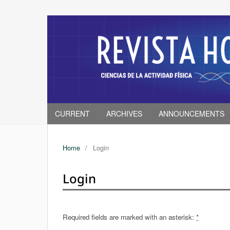
CURRENT
ARCHIVES
ANNOUNCEMENTS
Home
/
Login
Login
Required fields are marked with an asterisk:
*