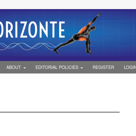
ABOUT
EDITORIAL POLICIES
REGISTER
LOGI