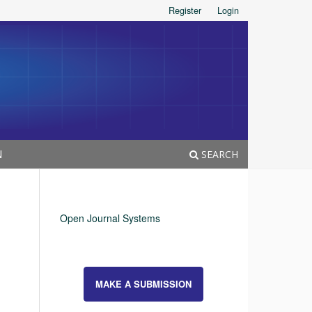
Register
Login
N
SEARCH
Open Journal Systems
MAKE A SUBMISSION