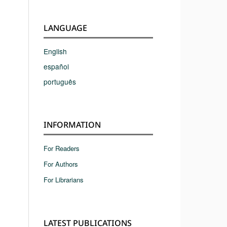
LANGUAGE
English
español
português
INFORMATION
For Readers
For Authors
For Librarians
LATEST PUBLICATIONS