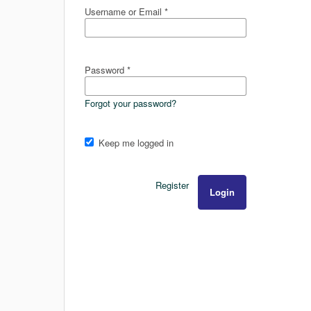
Username or Email
*
Password
*
Forgot your password?
Keep me logged in
Register
Login