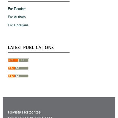
For Readers
For Authors
For Librarians
LATEST PUBLICATIONS
Revista Horizontes
Universidad de Los Lagos