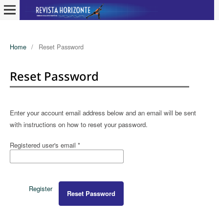
Home
/
Reset Password
Reset Password
Enter your account email address below and an email will be sent
with instructions on how to reset your password.
Registered user's email
*
Register
Reset Password