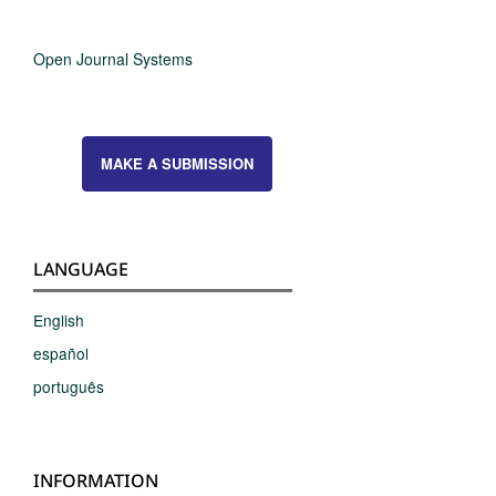
Open Journal Systems
MAKE A SUBMISSION
LANGUAGE
English
español
português
INFORMATION