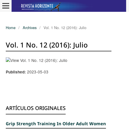
Home
/
Archives
/
Vol. 1 No. 12 (2016): Julio
Vol. 1 No. 12 (2016): Julio
2023-05-03
Published:
ARTÍCULOS ORIGINALES
Grip Strength Training In Older Adult Women