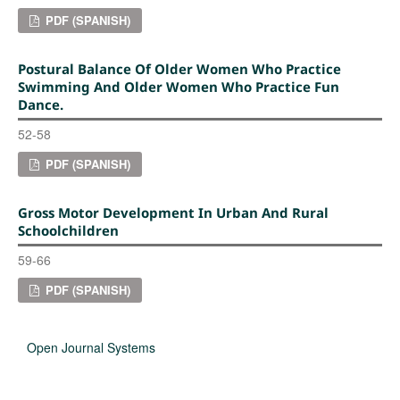
PDF (SPANISH)
Postural Balance Of Older Women Who Practice
Swimming And Older Women Who Practice Fun
Dance.
52-58
PDF (SPANISH)
Gross Motor Development In Urban And Rural
Schoolchildren
59-66
PDF (SPANISH)
Open Journal Systems