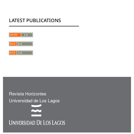
LATEST PUBLICATIONS
Revista Horizontes
Universidad de Los Lagos