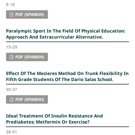
8-18
PDF (SPANISH)
Paralympic Sport In The Field Of Physical Education:
Approach And Extracurricular Alternative.
19-29
PDF (SPANISH)
Effect Of The Mezieres Method On Trunk Flexibility In
Fifth Grade Students Of The Dario Salas School.
30-37
PDF (SPANISH)
Ideal Treatment Of Insulin Resistance And
Prediabetes; Metformin Or Exercise?
38-51