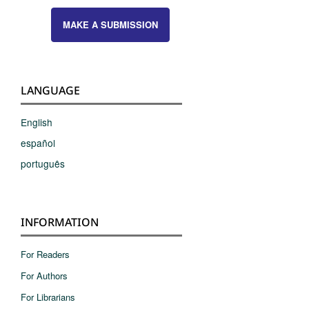
MAKE A SUBMISSION
LANGUAGE
English
español
português
INFORMATION
For Readers
For Authors
For Librarians