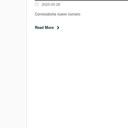
2025-05-28
Convocatoria nuevo numero
Read More