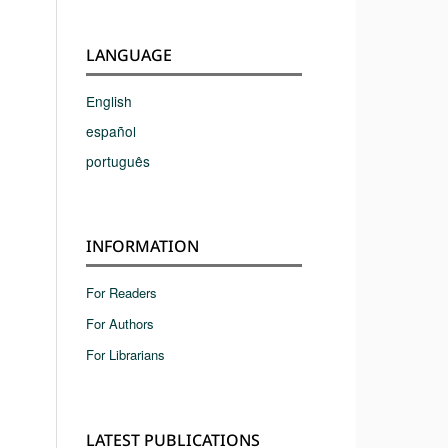
LANGUAGE
English
español
português
INFORMATION
For Readers
For Authors
For Librarians
LATEST PUBLICATIONS