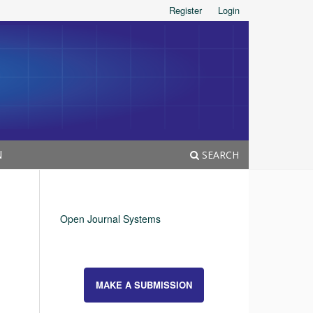
Register
Login
N
SEARCH
Open Journal Systems
MAKE A SUBMISSION