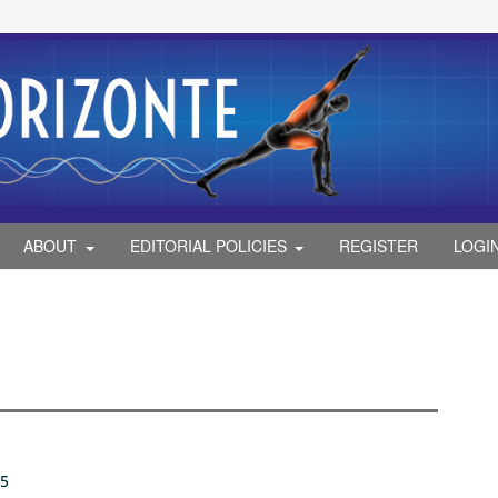
ABOUT
EDITORIAL POLICIES
REGISTER
LOGI
25