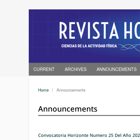
CURRENT
ARCHIVES
ANNOUNCEMENTS
Home
/
Announcements
Announcements
Convocatoria Horizonte Numero 25 Del Año 20