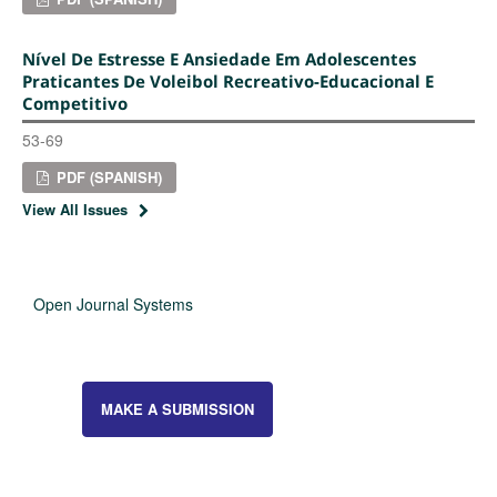
Nível De Estresse E Ansiedade Em Adolescentes
Praticantes De Voleibol Recreativo-Educacional E
Competitivo
53-69
PDF (SPANISH)
View All Issues
Open Journal Systems
MAKE A SUBMISSION