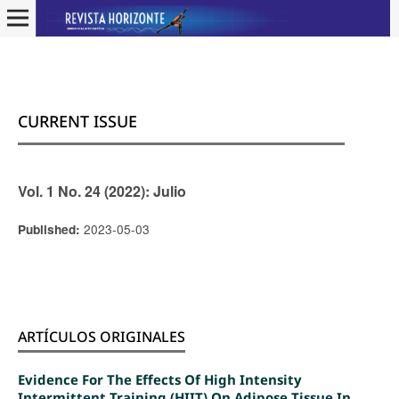
CURRENT ISSUE
Vol. 1 No. 24 (2022): Julio
2023-05-03
Published:
ARTÍCULOS ORIGINALES
Evidence For The Effects Of High Intensity
Intermittent Training (HIIT) On Adipose Tissue In