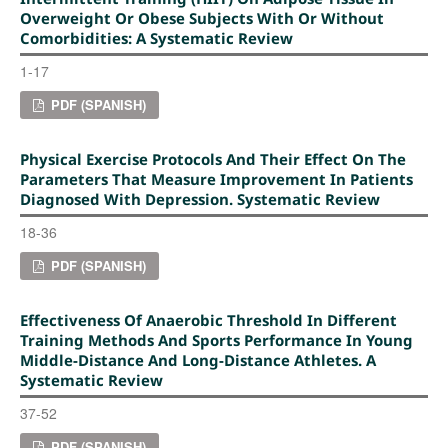
Overweight Or Obese Subjects With Or Without
Comorbidities: A Systematic Review
1-17
PDF (SPANISH)
Physical Exercise Protocols And Their Effect On The
Parameters That Measure Improvement In Patients
Diagnosed With Depression. Systematic Review
18-36
PDF (SPANISH)
Effectiveness Of Anaerobic Threshold In Different
Training Methods And Sports Performance In Young
Middle-Distance And Long-Distance Athletes. A
Systematic Review
37-52
PDF (SPANISH)