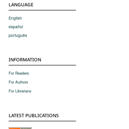
LANGUAGE
English
español
português
INFORMATION
For Readers
For Authors
For Librarians
LATEST PUBLICATIONS